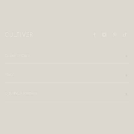
Customer Care
About
CULTIVER Partners