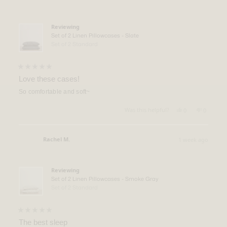
Verified Buyer
was
was
helpful.
not
helpful.
Reviewing
Set of 2 Linen Pillowcases - Slate
Set of 2 Standard
Rated
5
Love these cases!
out
of
So comfortable and soft~
5
stars
Yes,
No,
Was this helpful?
0
0
this
people
this
people
review
voted
review
voted
from
yes
from
no
Scott
Scott
Rachel M.
1 week ago
M.
M.
Verified Buyer
was
was
helpful.
not
helpful.
Reviewing
Set of 2 Linen Pillowcases - Smoke Gray
Set of 2 Standard
Rated
5
The best sleep