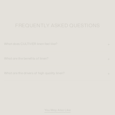
FREQUENTLY ASKED QUESTIONS
What does CULTIVER linen feel like?
What are the benefits of linen?
What are the drivers of high quality linen?
You May Also Like