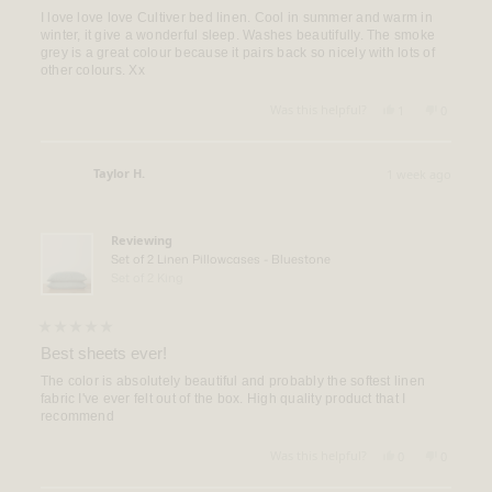
out
of
I love love love Cultiver bed linen. Cool in summer and warm in
5
winter, it give a wonderful sleep. Washes beautifully. The smoke
stars
grey is a great colour because it pairs back so nicely with lots of
other colours. Xx
Yes,
No,
Was this helpful?
1
0
this
person
this
people
review
voted
review
voted
from
yes
from
no
Rachel
Rachel
Taylor H.
1 week ago
M.
M.
Verified Buyer
was
was
helpful.
not
helpful.
Reviewing
Set of 2 Linen Pillowcases - Bluestone
Set of 2 King
Rated
5
Best sheets ever!
out
of
The color is absolutely beautiful and probably the softest linen
5
fabric I've ever felt out of the box. High quality product that I
stars
recommend
Yes,
No,
Was this helpful?
0
0
this
people
this
people
review
voted
review
voted