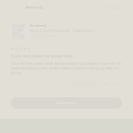
from
yes
from
no
Taylor
Taylor
Rebecca Q.
1 week ago
H.
H.
Verified Buyer
was
was
helpful.
not
helpful.
Reviewing
Set of 2 Linen Pillowcases - Cedar Stripe
Set of 2 Standard
Rated
5
Cozy and stylish for winter feels
out
of
Love my new cedar stripe pillows which I purchased to go with my
5
new ivory duvet cover. Match made in heaven and great vibes for
stars
winter.
Yes,
No,
Was this helpful?
0
0
this
people
this
people
review
voted
review
voted
from
yes
from
no
Loading...
Rebecca
Rebecca
Show More
Q.
Q.
was
was
helpful.
not
helpful.