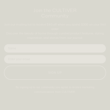
Join the CULTIVER
Community
Join our mailing list to receive $40 off when you spend $300 on your first
order.
Discover the beauty of home through curated product features, styling
inspiration, and stories from our journal.
SIGN UP
By signing up to our community you agree to receive marketing
communications from CULTIVER.