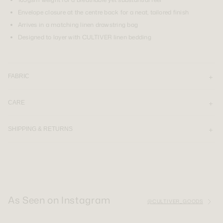
Envelope closure at the centre back for a neat, tailored finish
Arrives in a matching linen drawstring bag
Designed to layer with CULTIVER linen bedding
FABRIC
CARE
SHIPPING & RETURNS
As Seen on Instagram
@CULTIVER_GOODS