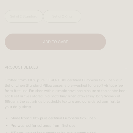
SIGN UP
LOGIN
Country you are shipping to:
Country you are shipping to:
Set of 2 Standard
Set of 2 King
USA & CAN
USA & CAN
Country you are shipping to:
USA & CAN
ADD TO CART
PRODUCT DETAILS
Crafted from 100% pure OEKO-TEX® certified European flax linen, our
Set of Linen Standard Pillowcases is pre-washed for a soft vintage feel
from first use. Finished with a simple envelope closure at the center back,
each set arrives stored in a matching linen drawstring bag. Woven at
165gsm, the set brings breathable texture and considered comfort to
your daily sleep.
Made from 100% pure certified European flax linen
Pre-washed for softness from first use
165gsm weight for a breathable yet substantial feel